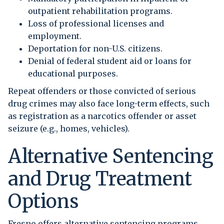
outpatient rehabilitation programs.
Loss of professional licenses and
employment.
Deportation for non-U.S. citizens.
Denial of federal student aid or loans for
educational purposes.
Repeat offenders or those convicted of serious
drug crimes may also face long-term effects, such
as registration as a narcotics offender or asset
seizure (e.g., homes, vehicles).
Alternative Sentencing
and Drug Treatment
Options
Fresno offers alternative sentencing programs