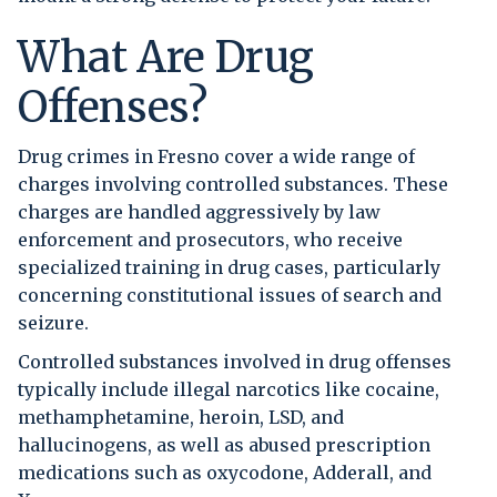
What Are Drug
Offenses?
Drug crimes in Fresno cover a wide range of
charges involving controlled substances. These
charges are handled aggressively by law
enforcement and prosecutors, who receive
specialized training in drug cases, particularly
concerning constitutional issues of search and
seizure.
Controlled substances involved in drug offenses
typically include illegal narcotics like cocaine,
methamphetamine, heroin, LSD, and
hallucinogens, as well as abused prescription
medications such as oxycodone, Adderall, and