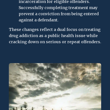
incarceration for eligible offenders.
Successfully completing treatment may
prevent a conviction from being entered
against a defendant.
These changes reflect a dual focus on treating
drug addiction as a public health issue while
cracking down on serious or repeat offenders.