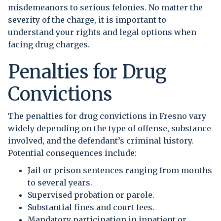
misdemeanors to serious felonies. No matter the
severity of the charge, it is important to
understand your rights and legal options when
facing drug charges.
Penalties for Drug
Convictions
The penalties for drug convictions in Fresno vary
widely depending on the type of offense, substance
involved, and the defendant’s criminal history.
Potential consequences include:
Jail or prison sentences ranging from months
to several years.
Supervised probation or parole.
Substantial fines and court fees.
Mandatory participation in inpatient or