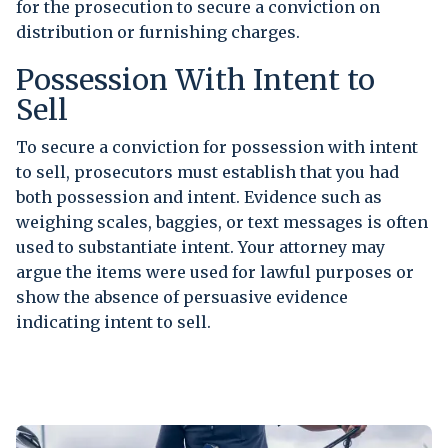
for the prosecution to secure a conviction on
distribution or furnishing charges.
Possession With Intent to
Sell
To secure a conviction for possession with intent
to sell, prosecutors must establish that you had
both possession and intent. Evidence such as
weighing scales, baggies, or text messages is often
used to substantiate intent. Your attorney may
argue the items were used for lawful purposes or
show the absence of persuasive evidence
indicating intent to sell.