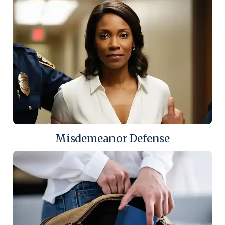
Misdemeanor Defense