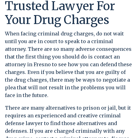
Trusted Lawyer For
Your Drug Charges
When facing criminal drug charges, do not wait
until you are in court to speak to a criminal
attorney. There are so many adverse consequences
that the first thing you should do is contact an
attorney in Fresno to see how you can defend these
charges. Even if you believe that you are guilty of
the drug charges, there may be ways to negotiate a
plea that will not result in the problems you will
face in the future.
There are many alternatives to prison or jail, but it
requires an experienced and creative criminal
defense lawyer to find those alternatives and
defenses. If you are charged criminally with any