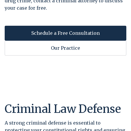
drug crime, contact a criminal attorney to discuss
your case for free.
Schedule a Free Consultation
Our Practice
Criminal Law Defense
A strong criminal defense is essential to
protecting your constitutional rights and ensuring