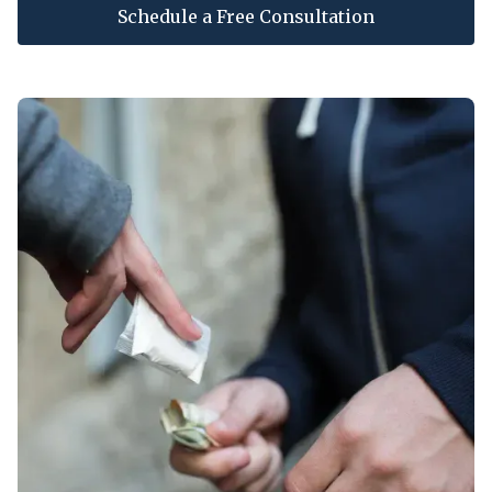
Schedule a Free Consultation