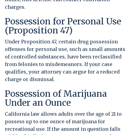
charges.
Possession for Personal Use
(Proposition 47)
Under Proposition 47, certain drug possession
offenses for personal use, such as small amounts
of controlled substances, have been reclassified
from felonies to misdemeanors. If your case
qualifies, your attorney can argue for a reduced
charge or dismissal.
Possession of Marijuana
Under an Ounce
California law allows adults over the age of 21 to
possess up to one ounce of marijuana for
recreational use. If the amount in question falls