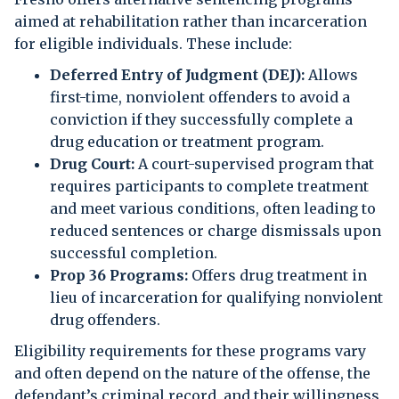
aimed at rehabilitation rather than incarceration
for eligible individuals. These include:
Deferred Entry of Judgment (DEJ):
Allows
first-time, nonviolent offenders to avoid a
conviction if they successfully complete a
drug education or treatment program.
Drug Court:
A court-supervised program that
requires participants to complete treatment
and meet various conditions, often leading to
reduced sentences or charge dismissals upon
successful completion.
Prop 36 Programs:
Offers drug treatment in
lieu of incarceration for qualifying nonviolent
drug offenders.
Eligibility requirements for these programs vary
and often depend on the nature of the offense, the
defendant’s criminal record, and their willingness