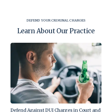
DEFEND YOUR CRIMINAL CHARGES
Learn About Our Practice
Defend Against DUI Charges in Court and