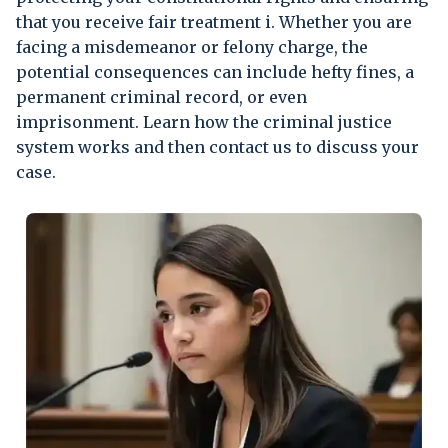
that you receive fair treatment i. Whether you are
facing a misdemeanor or felony charge, the
potential consequences can include hefty fines, a
permanent criminal record, or even
imprisonment. Learn how the criminal justice
system works and then contact us to discuss your
case.