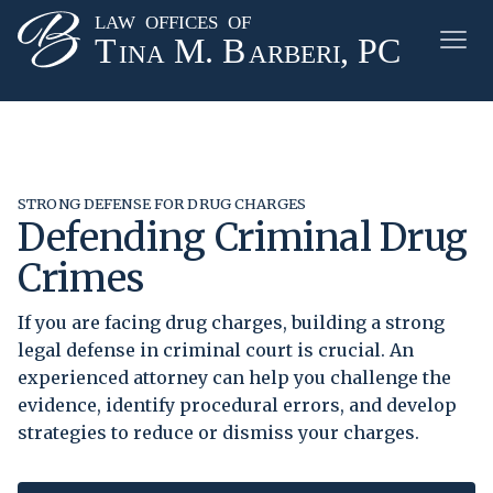
STRONG DEFENSE FOR DRUG CHARGES
Defending Criminal Drug
Crimes
If you are facing drug charges, building a strong
legal defense in criminal court is crucial. An
experienced attorney can help you challenge the
evidence, identify procedural errors, and develop
strategies to reduce or dismiss your charges.