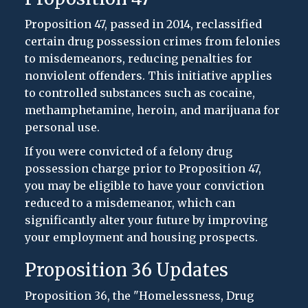
Proposition 47, passed in 2014, reclassified
certain drug possession crimes from felonies
to misdemeanors, reducing penalties for
nonviolent offenders. This initiative applies
to controlled substances such as cocaine,
methamphetamine, heroin, and marijuana for
personal use.
If you were convicted of a felony drug
possession charge prior to Proposition 47,
you may be eligible to have your conviction
reduced to a misdemeanor, which can
significantly alter your future by improving
your employment and housing prospects.
Proposition 36 Updates
Proposition 36, the "Homelessness, Drug