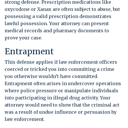
strong defense. Prescription medications like
oxycodone or Xanax are often subject to abuse, but
possessing a valid prescription demonstrates
lawful possession. Your attorney can present
medical records and pharmacy documents to
prove your case.
Entrapment
This defense applies if law enforcement officers
coerced or tricked you into committing a crime
you otherwise wouldn’t have committed.
Entrapment often arises in undercover operations
where police pressure or manipulate individuals
into participating in illegal drug activity. Your
attorney would need to show that the criminal act
was a result of undue influence or persuasion by
law enforcement.