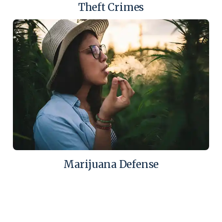
Theft Crimes
Marijuana Defense