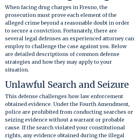
When facing drug charges in Fresno, the
prosecution must prove each element of the
alleged crime beyond a reasonable doubt in order
to secure a conviction. Fortunately, there are
several legal defenses an experienced attorney can
employ to challenge the case against you. Below
are detailed descriptions of common defense
strategies and how they may apply to your
situation.
Unlawful Search and Seizure
This defense challenges how law enforcement
obtained evidence. Under the Fourth Amendment,
police are prohibited from conducting searches or
seizing evidence without a warrant or probable
cause. If the search violated your constitutional
rights, any evidence obtained during the illegal