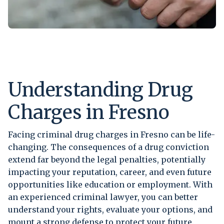
Understanding Drug
Charges in Fresno
Facing criminal drug charges in Fresno can be life-
changing. The consequences of a drug conviction
extend far beyond the legal penalties, potentially
impacting your reputation, career, and even future
opportunities like education or employment. With
an experienced criminal lawyer, you can better
understand your rights, evaluate your options, and
mount a strong defense to protect your future.