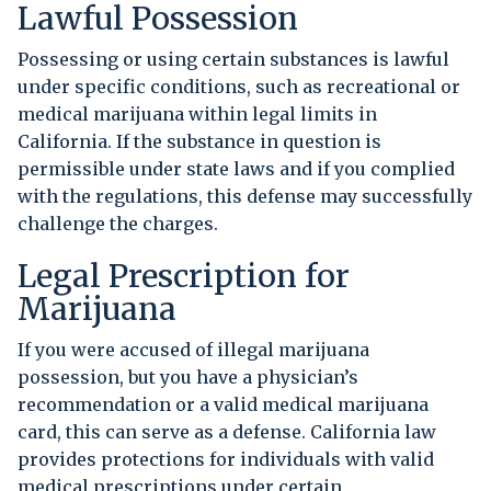
Lawful Possession
Possessing or using certain substances is lawful
under specific conditions, such as recreational or
medical marijuana within legal limits in
California. If the substance in question is
permissible under state laws and if you complied
with the regulations, this defense may successfully
challenge the charges.
Legal Prescription for
Marijuana
If you were accused of illegal marijuana
possession, but you have a physician’s
recommendation or a valid medical marijuana
card, this can serve as a defense. California law
provides protections for individuals with valid
medical prescriptions under certain