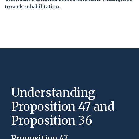
to seek rehabilitation.
Understanding
Proposition 47 and
Proposition 36
Proposition 47