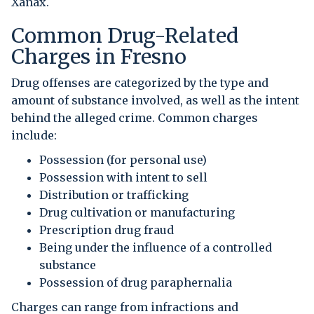
Xanax.
Common Drug-Related
Charges in Fresno
Drug offenses are categorized by the type and
amount of substance involved, as well as the intent
behind the alleged crime. Common charges
include:
Possession (for personal use)
Possession with intent to sell
Distribution or trafficking
Drug cultivation or manufacturing
Prescription drug fraud
Being under the influence of a controlled
substance
Possession of drug paraphernalia
Charges can range from infractions and