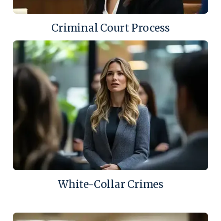
Criminal Court Process
White-Collar Crimes