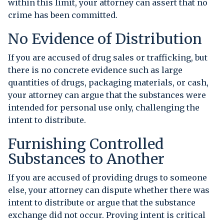
within this limit, your attorney can assert that no
crime has been committed.
No Evidence of Distribution
If you are accused of drug sales or trafficking, but
there is no concrete evidence such as large
quantities of drugs, packaging materials, or cash,
your attorney can argue that the substances were
intended for personal use only, challenging the
intent to distribute.
Furnishing Controlled
Substances to Another
If you are accused of providing drugs to someone
else, your attorney can dispute whether there was
intent to distribute or argue that the substance
exchange did not occur. Proving intent is critical