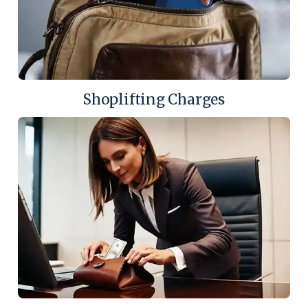
Shoplifting Charges