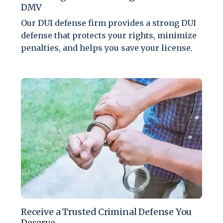
DMV
Our DUI defense firm provides a strong DUI
defense that protects your rights, minimize
penalties, and helps you save your license.
Receive a Trusted Criminal Defense You