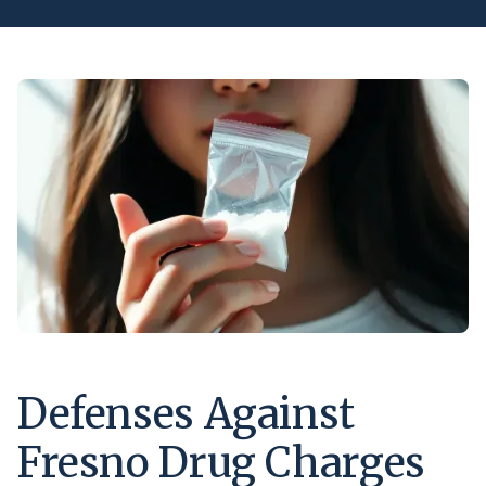
Defenses Against
Fresno Drug Charges