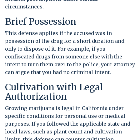
circumstances.
Brief Possession
This defense applies if the accused was in
possession of the drug for a short duration and
only to dispose of it. For example, if you
confiscated drugs from someone else with the
intent to turn them over to the police, your attorney
can argue that you had no criminal intent.
Cultivation with Legal
Authorization
Growing marijuana is legal in California under
specific conditions for personal use or medical
purposes. If you followed the applicable state and
local laws, such as plant count and cultivation
limits, this defense can counter cultivation