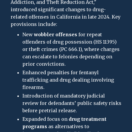
Addiction, and Theft Reduction Act,"
introduced significant changes to drug-
related offenses in California in late 2024. Key
provisions include:
New
wobbler offenses
for repeat
offenders of drug possession (HS 11395)
or theft crimes (PC 666.1), where charges
can escalate to felonies depending on
prior convictions.
Enhanced penalties for fentanyl
trafficking and drug dealing involving
firearms.
Introduction of mandatory judicial
review for defendants’ public safety risks
before pretrial release.
Expanded focus on
drug treatment
programs
as alternatives to