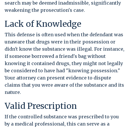
search may be deemed inadmissible, significantly
weakening the prosecution's case.
Lack of Knowledge
This defense is often used when the defendant was
unaware that drugs were in their possession or
didn't know the substance was illegal. For instance,
if someone borrowed a friend's bag without
knowing it contained drugs, they might not legally
be considered to have had "knowing possession."
Your attorney can present evidence to dispute
claims that you were aware of the substance and its
nature.
Valid Prescription
If the controlled substance was prescribed to you
by a medical professional, this can serve as a