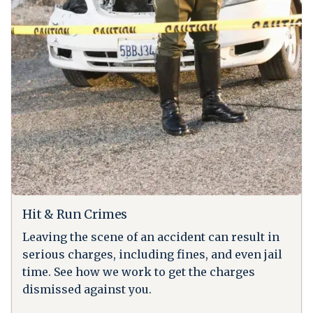
Hit & Run Crimes
Leaving the scene of an accident can result in
serious charges, including fines, and even jail
time. See how we work to get the charges
dismissed against you.