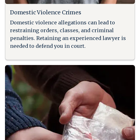
Domestic Violence Crimes
Domestic violence allegations can lead to
restraining orders, classes, and criminal
penalties. Retaining an experienced lawyer is
needed to defend you in court.