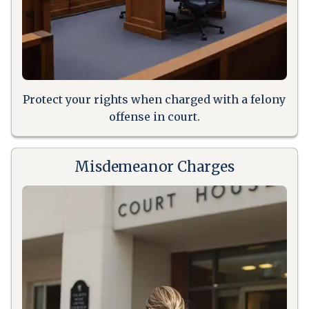
Protect your rights when charged with a felony
offense in court.
Misdemeanor Charges