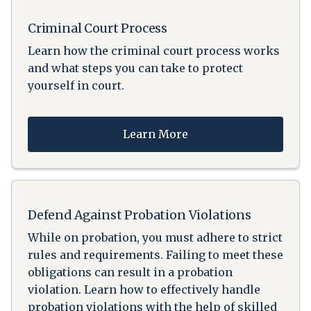
Criminal Court Process
Learn how the criminal court process works
and what steps you can take to protect
yourself in court.
Learn More
Defend Against Probation Violations
While on probation, you must adhere to strict
rules and requirements. Failing to meet these
obligations can result in a probation
violation. Learn how to effectively handle
probation violations with the help of skilled