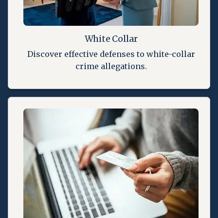
White Collar
Discover effective defenses to white-collar
crime allegations.