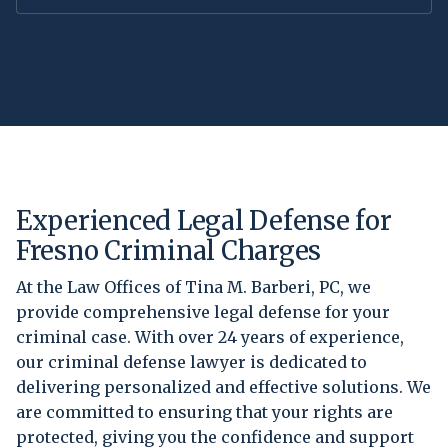
Experienced Legal Defense for
Fresno Criminal Charges
At the Law Offices of Tina M. Barberi, PC, we
provide comprehensive legal defense for your
criminal case. With over 24 years of experience,
our criminal defense lawyer is dedicated to
delivering personalized and effective solutions. We
are committed to ensuring that your rights are
protected, giving you the confidence and support