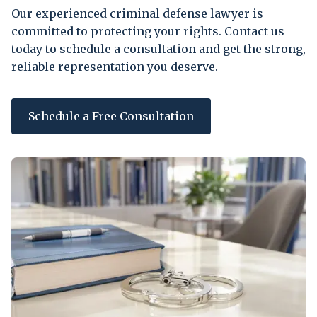
Our experienced criminal defense lawyer is
committed to protecting your rights. Contact us
today to schedule a consultation and get the strong,
reliable representation you deserve.
Schedule a Free Consultation