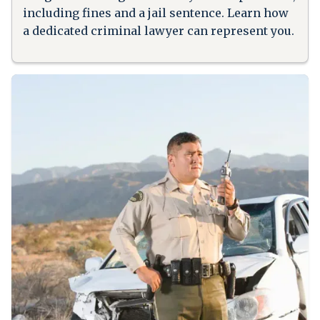
including fines and a jail sentence. Learn how
a dedicated criminal lawyer can represent you.