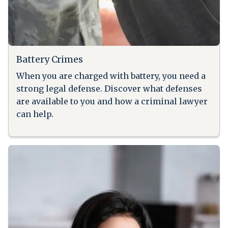
Battery Crimes
When you are charged with battery, you need a
strong legal defense. Discover what defenses
are available to you and how a criminal lawyer
can help.