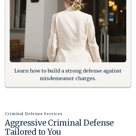
Learn how to build a strong defense against
misdemeanor charges.
Criminal Defense Services
Aggressive Criminal Defense
Tailored to You