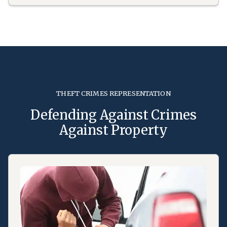
THEFT CRIMES REPRESENTATION
Defending Against Crimes
Against Property