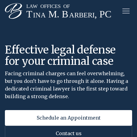
Effective legal defense
for your criminal case
Facing criminal charges can feel overwhelming,
but you don’t have to go through it alone. Having a
dedicated criminal lawyer is the first step toward
building a strong defense.
Schedule an Appointment
Contact us