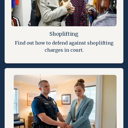
Shoplifting
Find out how to defend against shoplifting
charges in court.