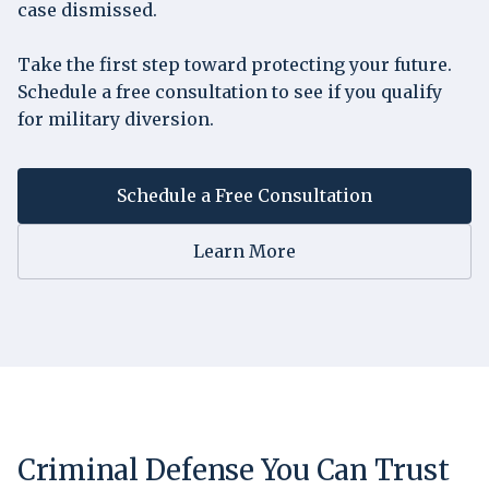
case dismissed.
Take the first step toward protecting your future.
Schedule a free consultation to see if you qualify
for military diversion.
Schedule a Free Consultation
Learn More
Criminal Defense You Can Trust