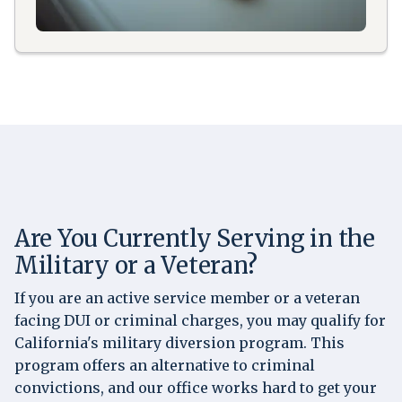
Are You Currently Serving in the
Military or a Veteran?
If you are an active service member or a veteran
facing DUI or criminal charges, you may qualify for
California's military diversion program. This
program offers an alternative to criminal
convictions, and our office works hard to get your