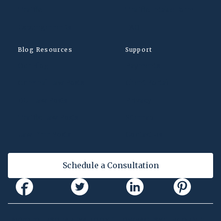
Traffic
Traffic Intake Form
Expungements
FAQ
Blog Resources
Support
Our Blog
Payments
Criminal Law Posts
Client Portal
DUI Law Posts
Privacy
Traffic Law Posts
Sitemap
Law Firm Posts
Contact Us
Schedule a Consultation
AVVO
FOURSQUARE
YAHOO
YELLOWPAGES
YELP
CORNELL