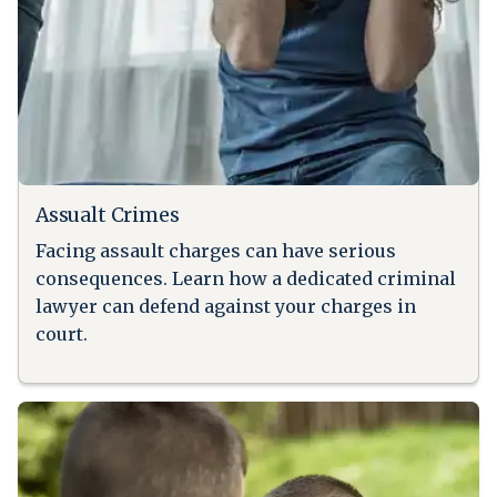
Assualt Crimes
Facing assault charges can have serious
consequences. Learn how a dedicated criminal
lawyer can defend against your charges in
court.