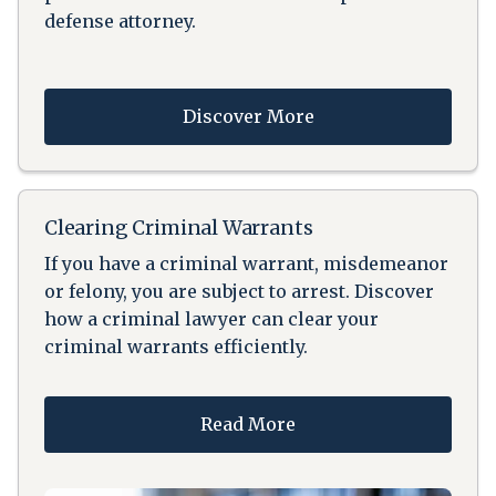
defense attorney.
Discover More
Clearing Criminal Warrants
If you have a criminal warrant, misdemeanor
or felony, you are subject to arrest. Discover
how a criminal lawyer can clear your
criminal warrants efficiently.
Read More