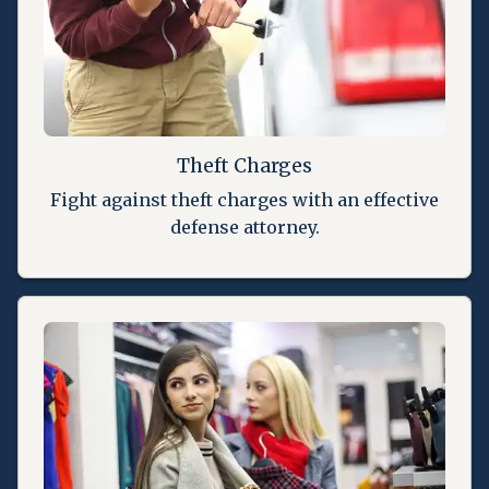
Theft Charges
Fight against theft charges with an effective
defense attorney.