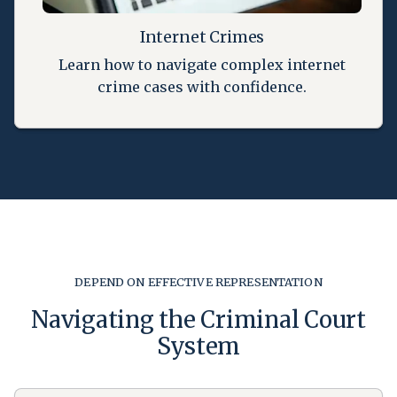
Internet Crimes
Learn how to navigate complex internet
crime cases with confidence.
DEPEND ON EFFECTIVE REPRESENTATION
Navigating the Criminal Court
System