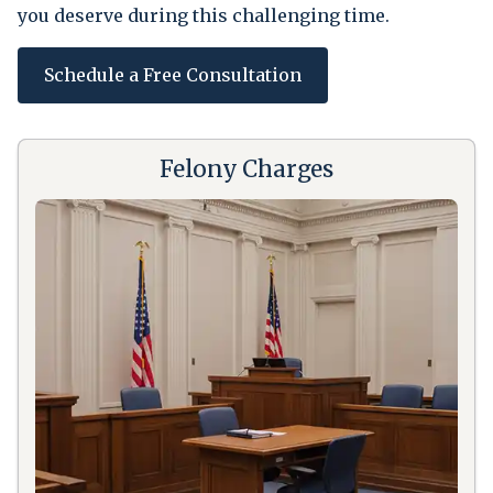
you deserve during this challenging time.
Schedule a Free Consultation
Felony Charges