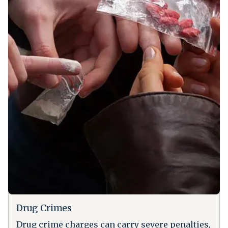
Drug Crimes
Drug crime charges can carry severe penalties,