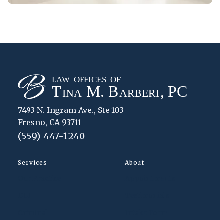
7493 N. Ingram Ave., Ste 103
Fresno, CA 93711
(559) 447-1240
Services
About
Our Practice
Appointments
DUI
Testimonials
Criminal
Intake Form