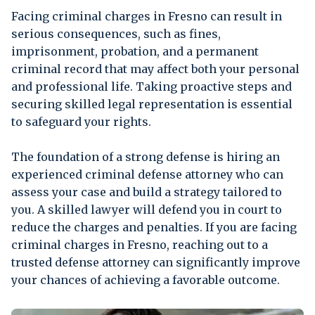
Facing criminal charges in Fresno can result in
serious consequences, such as fines,
imprisonment, probation, and a permanent
criminal record that may affect both your personal
and professional life. Taking proactive steps and
securing skilled legal representation is essential
to safeguard your rights.
The foundation of a strong defense is hiring an
experienced criminal defense attorney who can
assess your case and build a strategy tailored to
you. A skilled lawyer will defend you in court to
reduce the charges and penalties. If you are facing
criminal charges in Fresno, reaching out to a
trusted defense attorney can significantly improve
your chances of achieving a favorable outcome.