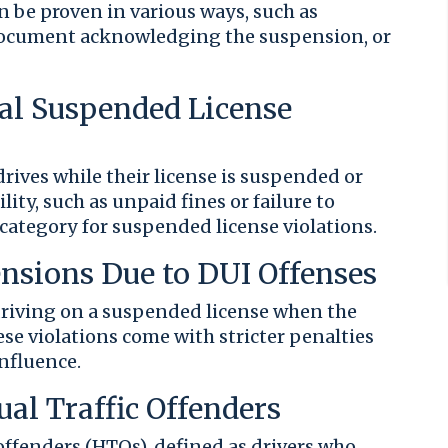
 be proven in various ways, such as
 document acknowledging the suspension, or
ral Suspended License
ives while their license is suspended or
lity, such as unpaid fines or failure to
l category for suspended license violations.
ensions Due to DUI Offenses
 driving on a suspended license when the
se violations come with stricter penalties
influence.
ual Traffic Offenders
 offenders (HTOs), defined as drivers who