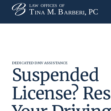
DEDICATED DMV ASSISTANCE
Suspended
License? Res