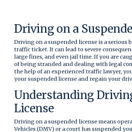
Driving on a Suspende
Driving on a suspended license is a serious 
traffic ticket. It can lead to severe consequ
large fines, and even jail time. If you are cau
of being stranded and dealing with legal comp
the help of an experienced traffic lawyer, y
your suspended license and regain your driv
Understanding Drivin
License
Driving on a suspended license means operat
Vehicles (DMV) or a court has suspended your