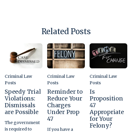
Related Posts
Criminal Law
Criminal Law
Criminal Law
Posts
Posts
Posts
Speedy Trial
Reminder to
Is
Violations:
Reduce Your
Proposition
Dismissals
Charges
47
are Possible
Under Prop
Appropriate
47
for Your
The government
Felony?
is required to
If you have a