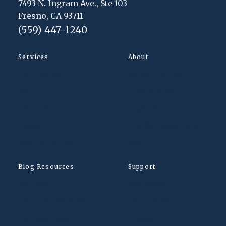
7493 N. Ingram Ave., Ste 103
Fresno, CA 93711
(559) 447-1240
Services
About
Our Practice
Appointments
DUI
Testimonials
Criminal
Intake Form
Traffic
Traffic Intake Form
Expungements
FAQ
Blog Resources
Support
Our Blog
Payments
Criminal Law Posts
Client Portal
DUI Law Posts
Privacy