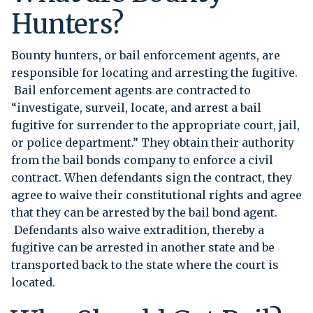
Hunters?
Bounty hunters, or bail enforcement agents, are
responsible for locating and arresting the fugitive.
Bail enforcement agents are contracted to
“investigate, surveil, locate, and arrest a bail
fugitive for surrender to the appropriate court, jail,
or police department.” They obtain their authority
from the bail bonds company to enforce a civil
contract. When defendants sign the contract, they
agree to waive their constitutional rights and agree
that they can be arrested by the bail bond agent.
Defendants also waive extradition, thereby a
fugitive can be arrested in another state and be
transported back to the state where the court is
located.