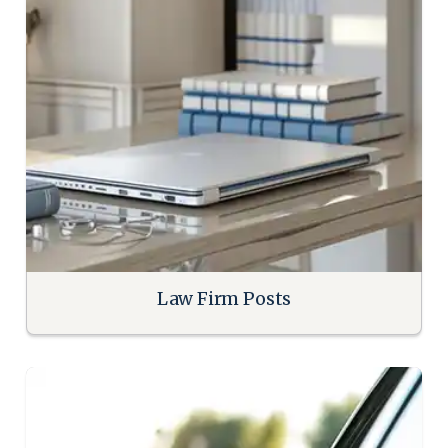
Law Firm Posts