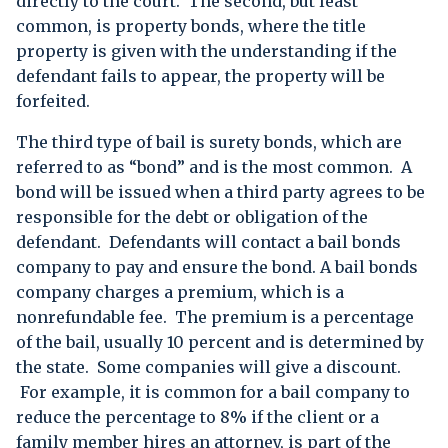
directly to the court. The second, but least
common, is property bonds, where the title
property is given with the understanding if the
defendant fails to appear, the property will be
forfeited.
The third type of bail is surety bonds, which are
referred to as “bond” and is the most common. A
bond will be issued when a third party agrees to be
responsible for the debt or obligation of the
defendant. Defendants will contact a bail bonds
company to pay and ensure the bond. A bail bonds
company charges a premium, which is a
nonrefundable fee. The premium is a percentage
of the bail, usually 10 percent and is determined by
the state. Some companies will give a discount.
For example, it is common for a bail company to
reduce the percentage to 8% if the client or a
family member hires an attorney, is part of the