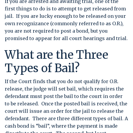
If you are arrested and awaiting trial, one of the
first things to do is to attempt to get released from
jail. If you are lucky enough to be released on your
own recognizance (commonly referred to as O.R.),
you are not required to post a bond, but you
promised to appear for all court hearings and trial.
What are the Three
Types of Bail?
If the Court finds that you do not qualify for O.R.
release, the judge will set bail, which requires the
defendant must post the bail to the court in order
to be released. Once the posted bail is received, the
court will issue an order for the jail to release the
defendant. There are three different types of bail. A
cash bond is “bail”, where the payment is made