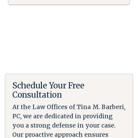
Schedule Your Free
Consultation
At the Law Offices of Tina M. Barberi,
PC, we are dedicated in providing
you a strong defense in your case.
Our proactive approach ensures