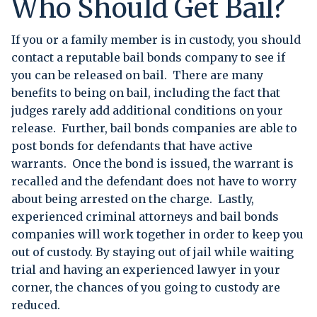
Who Should Get Bail?
If you or a family member is in custody, you should
contact a reputable bail bonds company to see if
you can be released on bail. There are many
benefits to being on bail, including the fact that
judges rarely add additional conditions on your
release. Further, bail bonds companies are able to
post bonds for defendants that have active
warrants. Once the bond is issued, the warrant is
recalled and the defendant does not have to worry
about being arrested on the charge. Lastly,
experienced criminal attorneys and bail bonds
companies will work together in order to keep you
out of custody. By staying out of jail while waiting
trial and having an experienced lawyer in your
corner, the chances of you going to custody are
reduced.