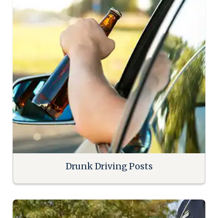
Drunk Driving Posts