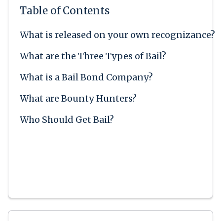
Table of Contents
What is released on your own recognizance?
What are the Three Types of Bail?
What is a Bail Bond Company?
What are Bounty Hunters?
Who Should Get Bail?