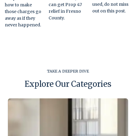
used, do not miss
can get Prop 47
how to make
out on this post.
relief in Fresno
those charges go
County.
away as if they
never happened.
TAKE A DEEPER DIVE
Explore Our Categories