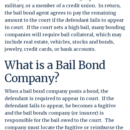
military, or a member of a credit union. In return,
the bail bond agent agrees to pay the remaining
amount to the court if the defendant fails to appear
in court. If the court sets a high bail, many bonding
companies will require bail collateral, which may
include real estate, vehicles, stocks and bonds,
jewelry, credit cards, or bank accounts.
What is a Bail Bond
Company?
When a bail bond company posts a bond, the
defendant is required to appear in court. If the
defendant fails to appear, he becomes a fugitive
and the bail bonds company (or insurer) is
responsible for the bail owed to the court. The
company must locate the fugitive or reimburse the