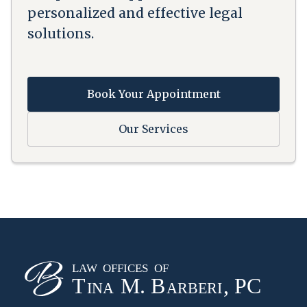
personalized and effective legal
solutions.
Book Your Appointment
Our Services