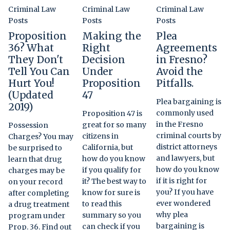
Criminal Law
Criminal Law
Criminal Law
Posts
Posts
Posts
Proposition
Making the
Plea
36? What
Right
Agreements
They Don't
Decision
in Fresno?
Tell You Can
Under
Avoid the
Hurt You!
Proposition
Pitfalls.
(Updated
47
Plea bargaining is
2019)
commonly used
Proposition 47 is
in the Fresno
great for so many
Possession
criminal courts by
citizens in
Charges? You may
district attorneys
California, but
be surprised to
and lawyers, but
how do you know
learn that drug
how do you know
if you qualify for
charges may be
if it is right for
it? The best way to
on your record
you? If you have
know for sure is
after completing
ever wondered
to read this
a drug treatment
why plea
summary so you
program under
bargaining is
can check if you
Prop. 36. Find out