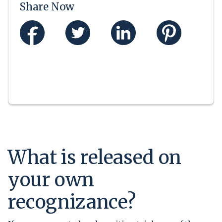
Share Now
What is released on
your own
recognizance?