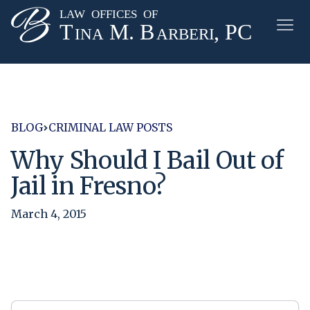
BLOG
CRIMINAL LAW POSTS
Why Should I Bail Out of
Jail in Fresno?
March 4, 2015