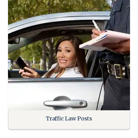
Traffic Law Posts