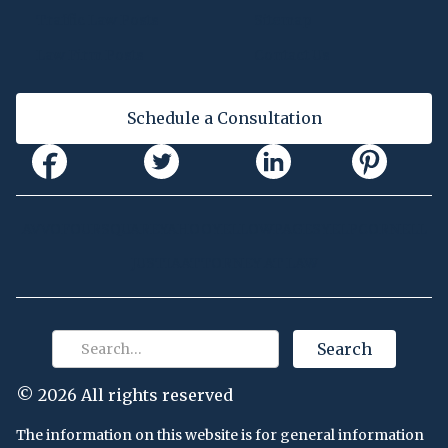
Traffic Law Posts
Sitemap
Law Firm Posts
Contact Us
Schedule a Consultation
AVVO
FOURSQUARE
YAHOO
YELLOWPAGES
YELP
CORNELL
JUSTIA
ATTORNEY AT LAW
©
2026 All rights reserved
The information on this website is for general information