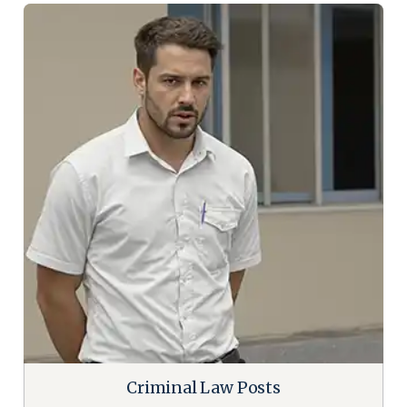
Criminal Law Posts