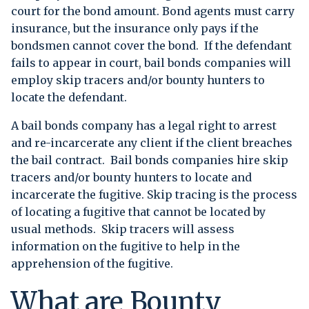
court for the bond amount. Bond agents must carry
insurance, but the insurance only pays if the
bondsmen cannot cover the bond. If the defendant
fails to appear in court, bail bonds companies will
employ skip tracers and/or bounty hunters to
locate the defendant.
A bail bonds company has a legal right to arrest
and re-incarcerate any client if the client breaches
the bail contract. Bail bonds companies hire skip
tracers and/or bounty hunters to locate and
incarcerate the fugitive. Skip tracing is the process
of locating a fugitive that cannot be located by
usual methods. Skip tracers will assess
information on the fugitive to help in the
apprehension of the fugitive.
What are Bounty