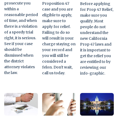
prosecute you
Proposition 47
Before applying
within a
case and you are
for Prop 47 Relief,
reasonable period
eligible to apply,
make sure you
of time, and when
make sure to
qualify. Most
there is a violation
apply for relief.
people do not
of a speedy trial
Failing to do so
understand the
right, it is serious.
will result in your
new California
See if your case
charge staying on
Prop 47 laws and
should be
your record and
it is important to
dismissed when
you will still be
get the relief you
the district
considered a
are entitled to by
attorney violates
felon. Don't wait,
reviewing our
the law.
call us today.
info-graphic.