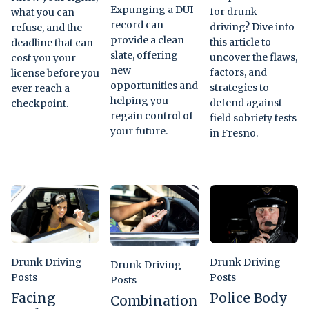
Expunging a DUI
for drunk
what you can
record can
driving? Dive into
refuse, and the
provide a clean
this article to
deadline that can
slate, offering
uncover the flaws,
cost you your
new
factors, and
license before you
opportunities and
strategies to
ever reach a
helping you
defend against
checkpoint.
regain control of
field sobriety tests
your future.
in Fresno.
Drunk Driving
Drunk Driving
Drunk Driving
Posts
Posts
Posts
Facing
Police Body
Combination