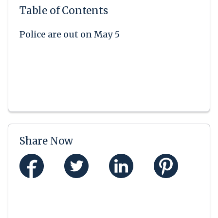
Table of Contents
Police are out on May 5
Share Now