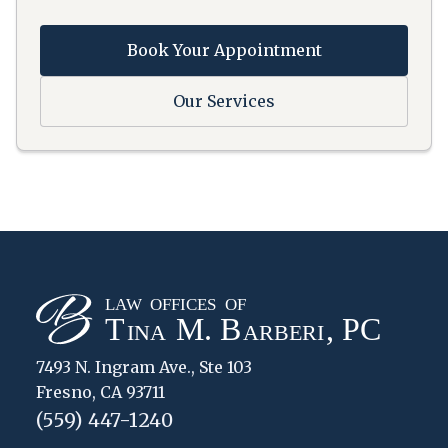
Book Your Appointment
Our Services
7493 N. Ingram Ave., Ste 103
Fresno, CA 93711
(559) 447-1240