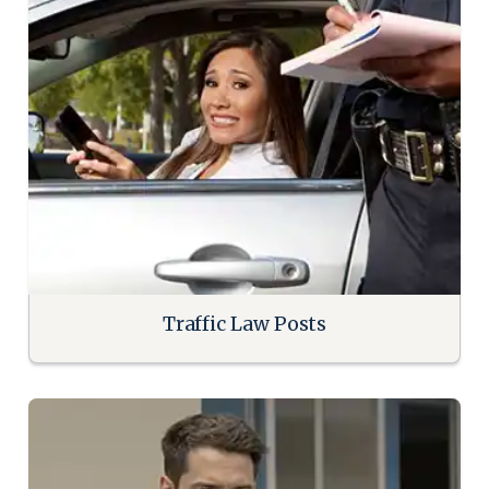
Traffic Law Posts