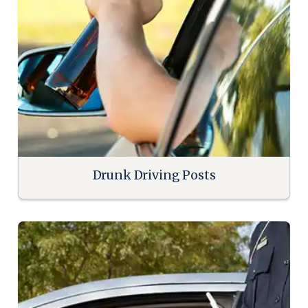
Drunk Driving Posts