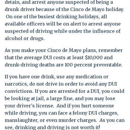
detain, and arrest anyone suspected of being a
drunk driver because of the Cinco de Mayo holiday.
On one of the busiest drinking holidays, all
available officers will be on alert to arrest anyone
suspected of driving while under the influence of
alcohol or drugs.
As you make your Cinco de Mayo plans, remember
that the average DUI costs at least $10,000 and
drunk-driving deaths are 100 percent preventable.
If you have one drink, use any medication or
narcotics, do not drive in order to avoid any DUI
convictions. If you are arrested for a DUI, you could
be looking at jail, a large fine, and you may lose
your driver's license. And if you hurt someone
while driving, you can face a felony DUI charges,
manslaughter, or even murder charges. As you can
see, drinking and driving is not worth it!