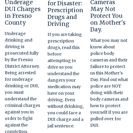
Underage
Cameras
for Disaster:
DUI Charges
May Not
Prescription
in Fresno
Protect You
Drugs and
County
on Mother's
Driving
Day.
Underage
If you are taking
drinking and
What you may not
prescription
driving is
know about
drugs, read this
prosecuted fully
police body
before
by the Fresno
cameras and their
attempting to
District Attorney.
failure to protect
drive so you
Being arrested
us this Mother's
understand the
for underage
Day. Find out what
dangers your
drinking or DUI,
police are NOT
medication may
you must
doing with their
have on your
understand the
body cameras and
driving. Even
criminal charges
how to protect
without drinking,
against you in
yourself if you are
you could face a
order to fight
pulled over for
DUI charge and a
against the
DUI.
jail sentence.
conviction.