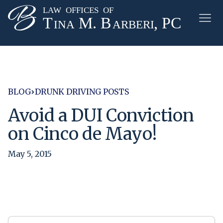
BLOG
DRUNK DRIVING POSTS
Avoid a DUI Conviction
on Cinco de Mayo!
May 5, 2015