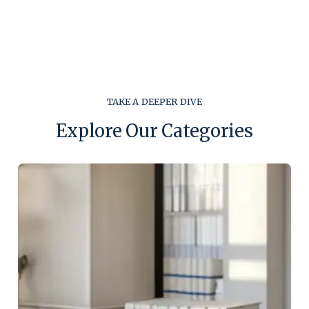
TAKE A DEEPER DIVE
Explore Our Categories