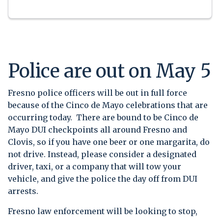
Police are out on May 5
Fresno police officers will be out in full force
because of the Cinco de Mayo celebrations that are
occurring today. There are bound to be Cinco de
Mayo DUI checkpoints all around Fresno and
Clovis, so if you have one beer or one margarita, do
not drive. Instead, please consider a designated
driver, taxi, or a company that will tow your
vehicle, and give the police the day off from DUI
arrests.
Fresno law enforcement will be looking to stop,