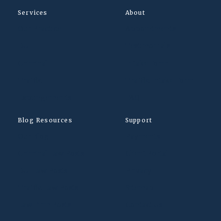
Services
About
Our Practice
Appointments
DUI
Testimonials
Criminal
Intake Form
Traffic
Traffic Intake Form
Expungements
FAQ
Blog Resources
Support
Our Blog
Payments
Criminal Law Posts
Client Portal
DUI Law Posts
Privacy
Traffic Law Posts
Sitemap
Law Firm Posts
Contact Us