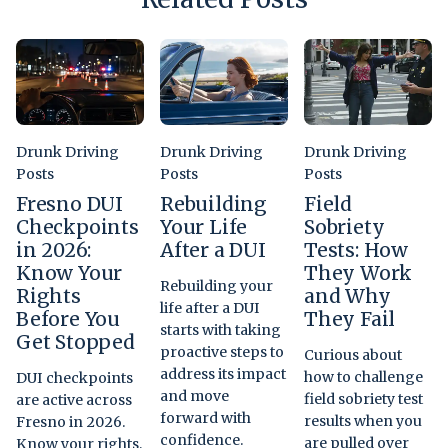
Drunk Driving
Drunk Driving
Drunk Driving
Posts
Posts
Posts
Fresno DUI
Rebuilding
Field
Checkpoints
Your Life
Sobriety
in 2026:
After a DUI
Tests: How
Know Your
They Work
Rebuilding your
Rights
and Why
life after a DUI
Before You
They Fail
starts with taking
Get Stopped
proactive steps to
Curious about
address its impact
how to challenge
DUI checkpoints
and move
field sobriety test
are active across
forward with
results when you
Fresno in 2026.
confidence.
are pulled over
Know your rights,