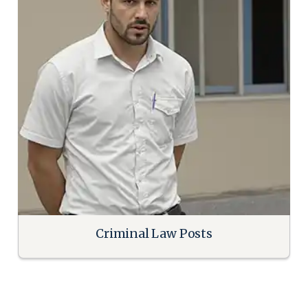
Criminal Law Posts