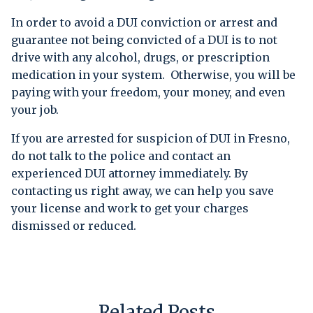
In order to avoid a DUI conviction or arrest and
guarantee not being convicted of a DUI is to not
drive with any alcohol, drugs, or prescription
medication in your system. Otherwise, you will be
paying with your freedom, your money, and even
your job.
If you are arrested for suspicion of DUI in Fresno,
do not talk to the police and contact an
experienced DUI attorney immediately. By
contacting us right away, we can help you save
your license and work to get your charges
dismissed or reduced.
Related Posts