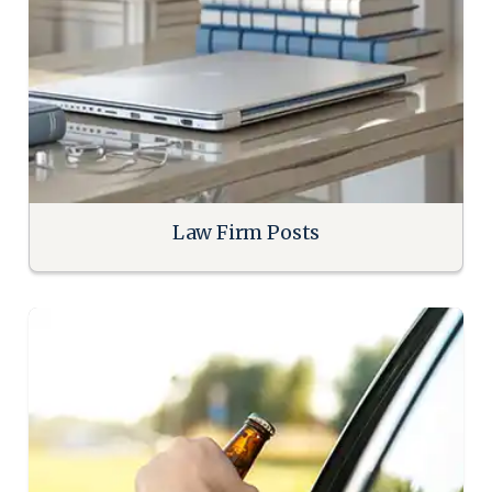
Law Firm Posts