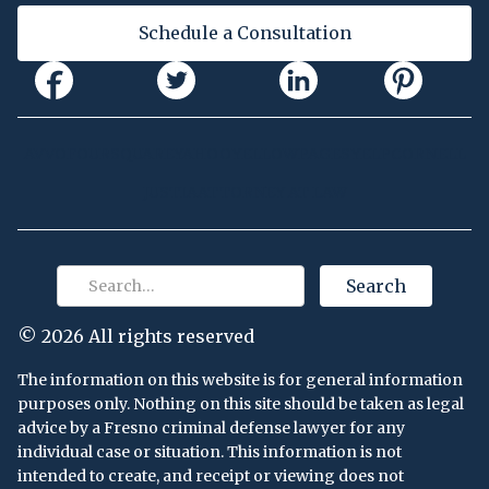
Schedule a Consultation
AVVO
FOURSQUARE
YAHOO
YELLOWPAGES
YELP
CORNELL
JUSTIA
ATTORNEY AT LAW
©
2026 All rights reserved
The information on this website is for general information
purposes only. Nothing on this site should be taken as legal
advice by a Fresno criminal defense lawyer for any
individual case or situation. This information is not
intended to create, and receipt or viewing does not