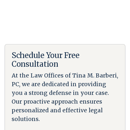
Schedule Your Free
Consultation
At the Law Offices of Tina M. Barberi,
PC, we are dedicated in providing
you a strong defense in your case.
Our proactive approach ensures
personalized and effective legal
solutions.