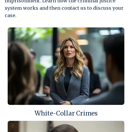
imprisonment. Learn how the criminal justice
system works and then contact us to discuss your
case.
White-Collar Crimes