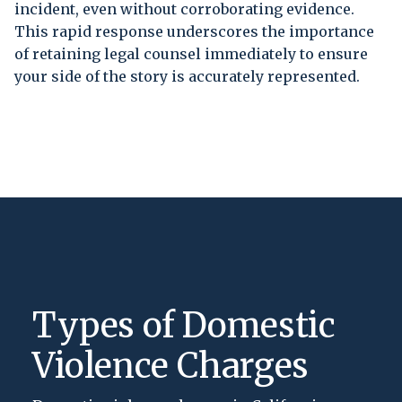
incident, even without corroborating evidence.
This rapid response underscores the importance
of retaining legal counsel immediately to ensure
your side of the story is accurately represented.
Types of Domestic
Violence Charges