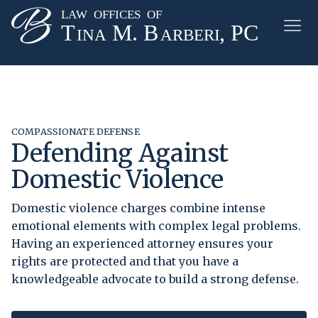
COMPASSIONATE DEFENSE
Defending Against
Domestic Violence
Domestic violence charges combine intense
emotional elements with complex legal problems.
Having an experienced attorney ensures your
rights are protected and that you have a
knowledgeable advocate to build a strong defense.