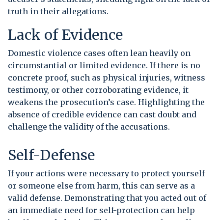
truth in their allegations.
Lack of Evidence
Domestic violence cases often lean heavily on
circumstantial or limited evidence. If there is no
concrete proof, such as physical injuries, witness
testimony, or other corroborating evidence, it
weakens the prosecution’s case. Highlighting the
absence of credible evidence can cast doubt and
challenge the validity of the accusations.
Self-Defense
If your actions were necessary to protect yourself
or someone else from harm, this can serve as a
valid defense. Demonstrating that you acted out of
an immediate need for self-protection can help