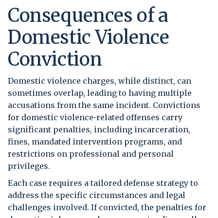
Consequences of a
Domestic Violence
Conviction
Domestic violence charges, while distinct, can
sometimes overlap, leading to having multiple
accusations from the same incident. Convictions
for domestic violence-related offenses carry
significant penalties, including incarceration,
fines, mandated intervention programs, and
restrictions on professional and personal
privileges.
Each case requires a tailored defense strategy to
address the specific circumstances and legal
challenges involved. If convicted, the penalties for