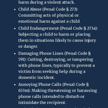
harm during a violent attack.
Child Abuse (Penal Code § 273):
Committing acts of physical or
emotional harm against a child.
Child Endangerment (Penal Code § 273a):
Subjecting a child to harm or placing
them in situations likely to cause injury
or danger.
Damaging Phone Lines (Penal Code §
591): Cutting, destroying, or tampering
with phone lines, typically to prevent a
victim from seeking help during a
domestic incident.
Annoying Phone Calls (Penal Code §
653m): Making threatening or harassing
phone calls intended to disturb or
intimidate the recipient.