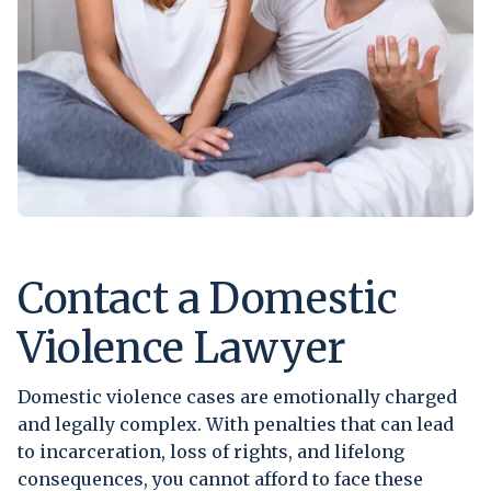
Contact a Domestic
Violence Lawyer
Domestic violence cases are emotionally charged
and legally complex. With penalties that can lead
to incarceration, loss of rights, and lifelong
consequences, you cannot afford to face these