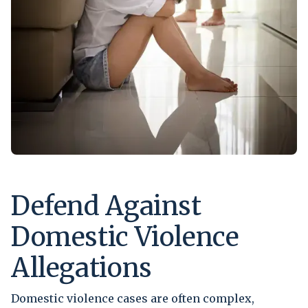
Defend Against
Domestic Violence
Allegations
Domestic violence cases are often complex,