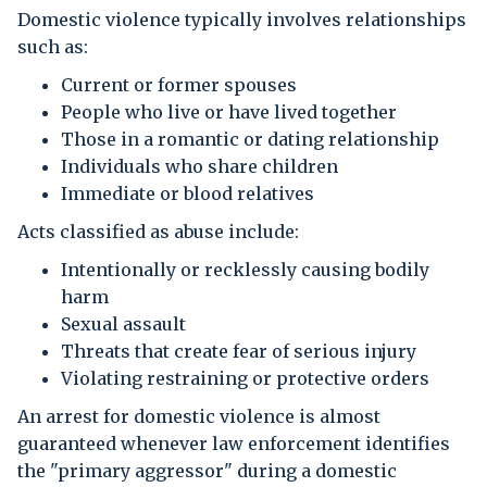
Domestic violence typically involves relationships
such as:
Current or former spouses
People who live or have lived together
Those in a romantic or dating relationship
Individuals who share children
Immediate or blood relatives
Acts classified as abuse include:
Intentionally or recklessly causing bodily
harm
Sexual assault
Threats that create fear of serious injury
Violating restraining or protective orders
An arrest for domestic violence is almost
guaranteed whenever law enforcement identifies
the "primary aggressor" during a domestic