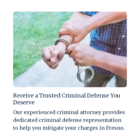
Receive a Trusted Criminal Defense You
Deserve
Our experienced criminal attorney provides
dedicated criminal defense representation
to help you mitigate your charges in Fresno.