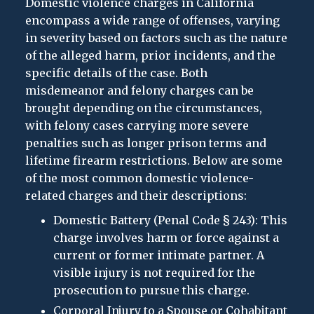
Domestic violence charges in California
encompass a wide range of offenses, varying
in severity based on factors such as the nature
of the alleged harm, prior incidents, and the
specific details of the case. Both
misdemeanor and felony charges can be
brought depending on the circumstances,
with felony cases carrying more severe
penalties such as longer prison terms and
lifetime firearm restrictions. Below are some
of the most common domestic violence-
related charges and their descriptions:
Domestic Battery (Penal Code § 243): This
charge involves harm or force against a
current or former intimate partner. A
visible injury is not required for the
prosecution to pursue this charge.
Corporal Injury to a Spouse or Cohabitant