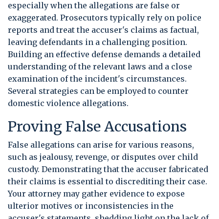
especially when the allegations are false or
exaggerated. Prosecutors typically rely on police
reports and treat the accuser's claims as factual,
leaving defendants in a challenging position.
Building an effective defense demands a detailed
understanding of the relevant laws and a close
examination of the incident's circumstances.
Several strategies can be employed to counter
domestic violence allegations.
Proving False Accusations
False allegations can arise for various reasons,
such as jealousy, revenge, or disputes over child
custody. Demonstrating that the accuser fabricated
their claims is essential to discrediting their case.
Your attorney may gather evidence to expose
ulterior motives or inconsistencies in the
accuser's statements, shedding light on the lack of