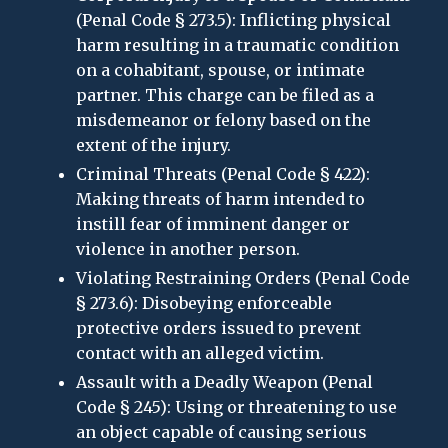
(Penal Code § 273.5): Inflicting physical
harm resulting in a traumatic condition
on a cohabitant, spouse, or intimate
partner. This charge can be filed as a
misdemeanor or felony based on the
extent of the injury.
Criminal Threats (Penal Code § 422):
Making threats of harm intended to
instill fear of imminent danger or
violence in another person.
Violating Restraining Orders (Penal Code
§ 273.6): Disobeying enforceable
protective orders issued to prevent
contact with an alleged victim.
Assault with a Deadly Weapon (Penal
Code § 245): Using or threatening to use
an object capable of causing serious