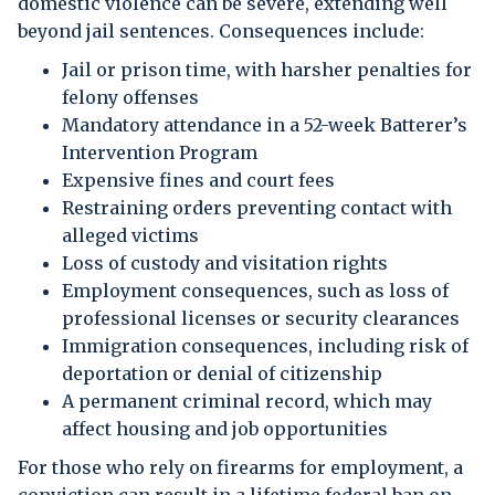
domestic violence can be severe, extending well
beyond jail sentences. Consequences include:
Jail or prison time, with harsher penalties for
felony offenses
Mandatory attendance in a 52-week Batterer’s
Intervention Program
Expensive fines and court fees
Restraining orders preventing contact with
alleged victims
Loss of custody and visitation rights
Employment consequences, such as loss of
professional licenses or security clearances
Immigration consequences, including risk of
deportation or denial of citizenship
A permanent criminal record, which may
affect housing and job opportunities
For those who rely on firearms for employment, a