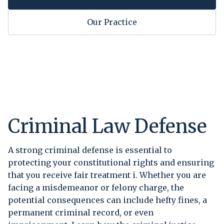
Our Practice
Criminal Law Defense
A strong criminal defense is essential to
protecting your constitutional rights and ensuring
that you receive fair treatment i. Whether you are
facing a misdemeanor or felony charge, the
potential consequences can include hefty fines, a
permanent criminal record, or even