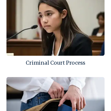
Criminal Court Process