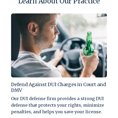
Learn About Our Practice
Defend Against DUI Charges in Court and
DMV
Our DUI defense firm provides a strong DUI
defense that protects your rights, minimize
penalties, and helps you save your license.