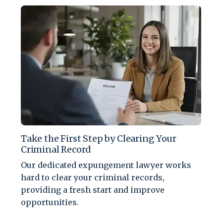
Take the First Step by Clearing Your
Criminal Record
Our dedicated expungement lawyer works
hard to clear your criminal records,
providing a fresh start and improve
opportunities.