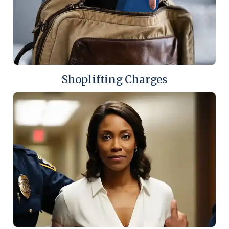
Shoplifting Charges