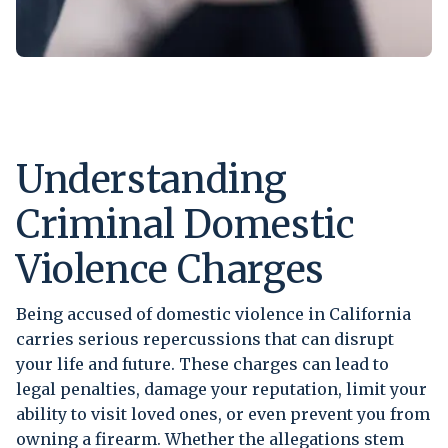
Understanding
Criminal Domestic
Violence Charges
Being accused of domestic violence in California
carries serious repercussions that can disrupt
your life and future. These charges can lead to
legal penalties, damage your reputation, limit your
ability to visit loved ones, or even prevent you from
owning a firearm. Whether the allegations stem