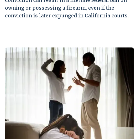
conviction can result in a lifetime federal ban on
owning or possessing a firearm, even if the
conviction is later expunged in California courts.