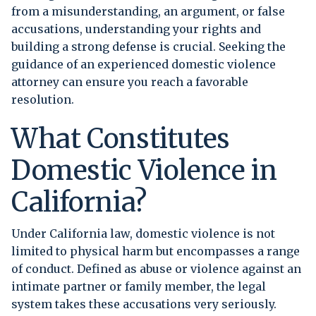
from a misunderstanding, an argument, or false
accusations, understanding your rights and
building a strong defense is crucial. Seeking the
guidance of an experienced domestic violence
attorney can ensure you reach a favorable
resolution.
What Constitutes
Domestic Violence in
California?
Under California law, domestic violence is not
limited to physical harm but encompasses a range
of conduct. Defined as abuse or violence against an
intimate partner or family member, the legal
system takes these accusations very seriously.