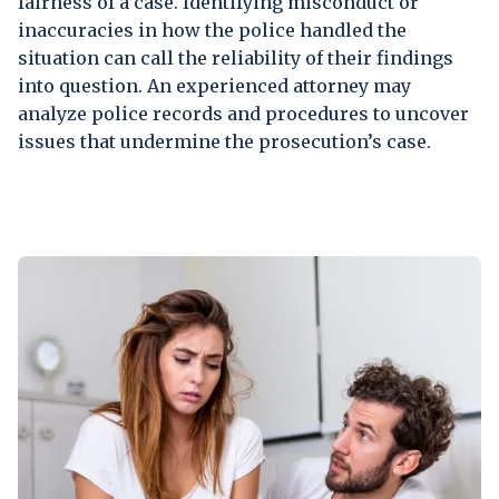
fairness of a case. Identifying misconduct or
inaccuracies in how the police handled the
situation can call the reliability of their findings
into question. An experienced attorney may
analyze police records and procedures to uncover
issues that undermine the prosecution’s case.