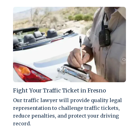
Fight Your Traffic Ticket in Fresno
Our traffic lawyer will provide quality legal
representation to challenge traffic tickets,
reduce penalties, and protect your driving
record.