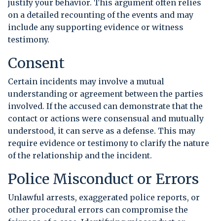
justify your behavior. This argument often relies
on a detailed recounting of the events and may
include any supporting evidence or witness
testimony.
Consent
Certain incidents may involve a mutual
understanding or agreement between the parties
involved. If the accused can demonstrate that the
contact or actions were consensual and mutually
understood, it can serve as a defense. This may
require evidence or testimony to clarify the nature
of the relationship and the incident.
Police Misconduct or Errors
Unlawful arrests, exaggerated police reports, or
other procedural errors can compromise the