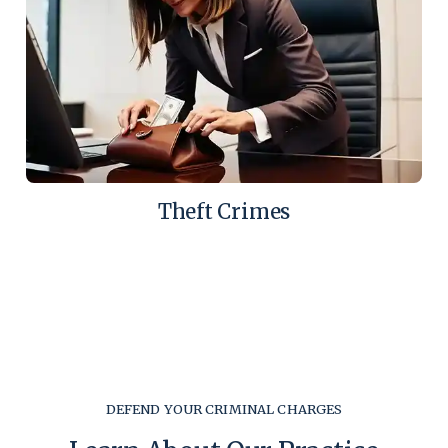
Theft Crimes
DEFEND YOUR CRIMINAL CHARGES