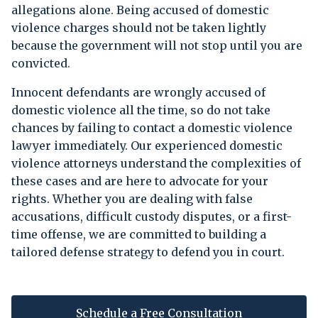
allegations alone. Being accused of domestic
violence charges should not be taken lightly
because the government will not stop until you are
convicted.
Innocent defendants are wrongly accused of
domestic violence all the time, so do not take
chances by failing to contact a domestic violence
lawyer immediately. Our experienced domestic
violence attorneys understand the complexities of
these cases and are here to advocate for your
rights. Whether you are dealing with false
accusations, difficult custody disputes, or a first-
time offense, we are committed to building a
tailored defense strategy to defend you in court.
Schedule a Free Consultation