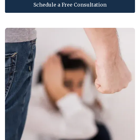
Schedule a Free Consultation