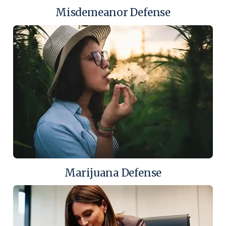
Misdemeanor Defense
Marijuana Defense