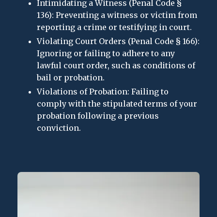
Intimidating a Witness (Penal Code §
136): Preventing a witness or victim from
reporting a crime or testifying in court.
Violating Court Orders (Penal Code § 166):
Ignoring or failing to adhere to any
lawful court order, such as conditions of
bail or probation.
Violations of Probation: Failing to
comply with the stipulated terms of your
probation following a previous
conviction.